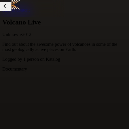
Skip to content
Volcano Live
Unknown
·
2012
Find out about the awesome power of volcanoes in some of the
most geologically active places on Earth.
Logged by
1
person
on Katalog
Documentary