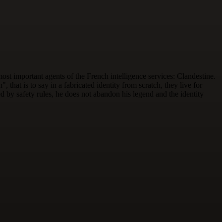
st important agents of the French intelligence services: Clandestine.
 that is to say in a fabricated identity from scratch, they live for
d by safety rules, he does not abandon his legend and the identity