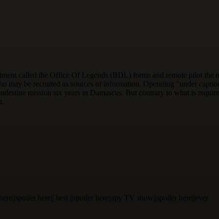
tment called the Office Of Legends (BDL) forms and remote pilot the mo
ho may be recruited as sources of information. Operating "under caption",
ndestine mission six years in Damascus. But contrary to what is require
m.
ler here||spoiler here|| best ||spoiler here||spy TV show||spoiler here||ever