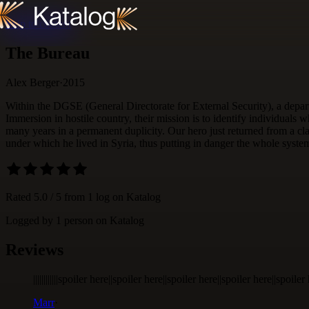
Skip to content
The Bureau
Alex Berger
·
2015
Within the DGSE (General Directorate for External Security), a depar
Immersion in hostile country, their mission is to identify individuals w
many years in a permanent duplicity. Our hero just returned from a cla
under which he lived in Syria, thus putting in danger the whole syste
Rated
5.0
/ 5 from
1
log
on Katalog
Logged by
1
person
on Katalog
Reviews
||||||||||||spoiler here||spoiler here||spoiler here||spoiler here||spoi
Marr
·