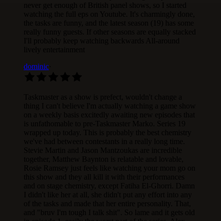
never get enough of British panel shows, so I started
watching the full eps on Youtube. It's charmingly done,
the tasks are funny, and the latest season (19) has some
really funny guests. If other seasons are equally stacked
I'll probably keep watching backwards All-around
lively entertainment
dominic
·
Taskmaster as a show is prefect, wouldn't change a
thing I can't believe I'm actually watching a game show
on a weekly basis excitedly awaiting new episodes that
is unfathomable to pre-Taskmaster Marko. Series 19
wrapped up today. This is probably the best chemistry
we've had between contestants in a really long time.
Stevie Martin and Jason Mantzoukas are incredible
together, Matthew Baynton is relatable and lovable,
Rosie Ramsey just feels like watching your mom go on
this show and they all kill it with their performances
and on stage chemistry, except Fatiha El-Ghorri. Damn
I didn't like her at all, she didn't put any effort into any
of the tasks and made that her entire personality. That,
and "bruv I'm tough I talk shit". So lame and it gets old