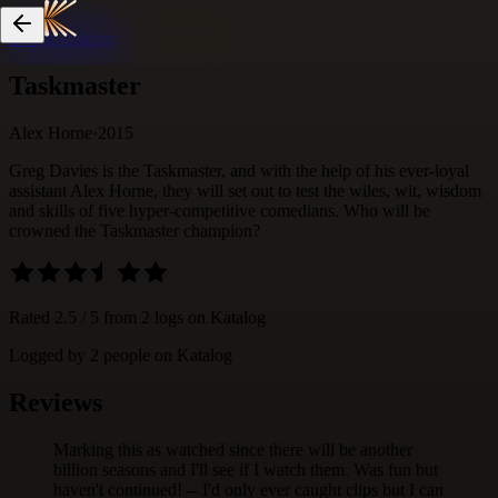
Skip to content
Taskmaster
Alex Horne
·
2015
Greg Davies is the Taskmaster, and with the help of his ever-loyal
assistant Alex Horne, they will set out to test the wiles, wit, wisdom
and skills of five hyper-competitive comedians. Who will be
crowned the Taskmaster champion?
Rated
2.5
/ 5 from
2
logs
on Katalog
Logged by
2
people
on Katalog
Reviews
Marking this as watched since there will be another
billion seasons and I'll see if I watch them. Was fun but
haven't continued! -- I'd only ever caught clips but I can