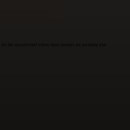
n for the unconvicted where most inmates are awaiting trial.