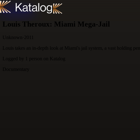
Skip to content
Louis Theroux: Miami Mega-Jail
Unknown
·
2011
Louis takes an in-depth look at Miami's jail system, a vast holding pe
Logged by
1
person
on Katalog
Documentary