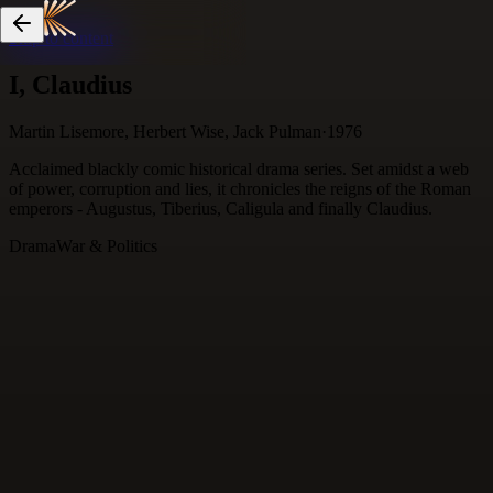
Skip to content
I, Claudius
Martin Lisemore, Herbert Wise, Jack Pulman
·
1976
Acclaimed blackly comic historical drama series. Set amidst a web
of power, corruption and lies, it chronicles the reigns of the Roman
emperors - Augustus, Tiberius, Caligula and finally Claudius.
Drama
War & Politics