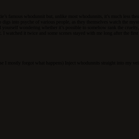
e’s famous whodunnit but, unlike most whodunnits, it’s much less theatr
so digs into psyche of various people, as they themselves watch the myst
 yourself wondering whether it’s possible to somehow rank the cruelty, 
nt. I watched it twice and some scenes stayed with me long after the firs
se I mostly forgot what happens) Inject whodunnits straight into my ve