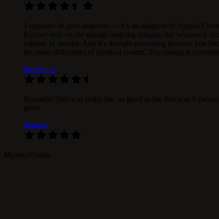
3 episodes of pure suspense — it’s an adaption of Agatha Christi
focused only on the strange ongoing intrigue, but because it al
capable of murder. And it’s thought-provoking because you find
the many difficulties of juridical system. The casting is excelle
flossisboss
·
Rewatch! This was really fun, as good as the first watch (becau
good
dominic
·
Mystery
Drama