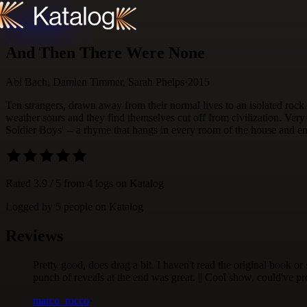
Skip to content
And Then There Were None
Abi Bach, Damien Timmer, Sarah Phelps
·
2015
Ten strangers, drawn away from their normal lives to an isolated rock
weather sours and they find themselves cut off from civilization. Very s
Soldier Boys' -- a rhyme that hangs in every room of the house and end
Rated
3.9
/ 5 from
4
logs
on Katalog
Logged by
5
people
on Katalog
Reviews
Pretty good, does drag a bit. I haven't read the original book or
punch of reveals at the end was great. || Cool show, could've p
marco_rocco
·