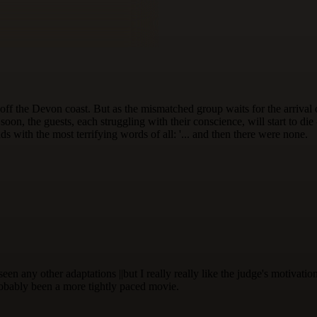
 off the Devon coast. But as the mismatched group waits for the arriva
oon, the guests, each struggling with their conscience, will start to die
s with the most terrifying words of all: '... and then there were none.
 seen any other adaptations ||but I really really like the judge's motiva
robably been a more tightly paced movie.