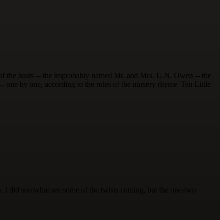
l of the hosts -- the improbably named Mr. and Mrs. U.N. Owen -- the
 -- one by one, according to the rules of the nursery rhyme 'Ten Little
tion. I did somwhat see some of the twists coming, but the one-two