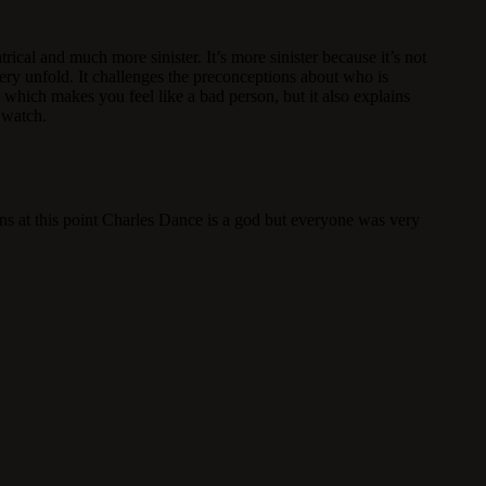
ical and much more sinister. It’s more sinister because it’s not
ery unfold. It challenges the preconceptions about who is
which makes you feel like a bad person, but it also explains
t watch.
ins at this point Charles Dance is a god but everyone was very