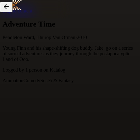
Skip to content
Adventure Time
Pendleton Ward, Thurop Van Orman
·
2010
Young Finn and his shape-shifting dog buddy, Jake, go on a series
of surreal adventures as they journey through the postapocalyptic
Land of Ooo.
Logged by
1
person
on Katalog
Animation
Comedy
Sci-Fi & Fantasy