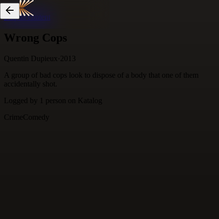
Skip to content
Wrong Cops
Quentin Dupieux
·
2013
A group of bad cops look to dispose of a body that one of them
accidentally shot.
Logged by
1
person
on Katalog
Crime
Comedy