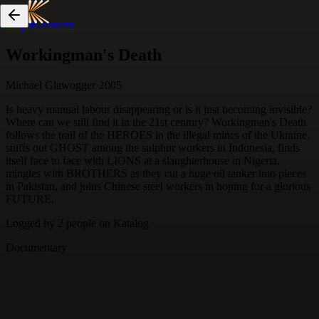
Skip to content
Workingman's Death
Michael Glawogger
·
2005
Is heavy manual labour disappearing or is it just becoming invisible?
Where can we still find it in the 21st century? Workingman's Death
follows the trail of the HEROES in the illegal mines of the Ukraine,
sniffs out GHOST among the sulphur workers in Indonesia, finds
itself face to face with LIONS at a slaughterhouse in Nigeria,
mingles with BROTHERS as they cut a huge oil tanker into pieces
in Pakistan, and joins Chinese steel workers in hoping for a glorious
FUTURE.
Logged by
2
people
on Katalog
Documentary