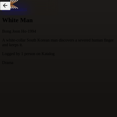
Skip to content
White Man
Bong Joon Ho
·
1994
A white-collar South Korean man discovers a severed human finger
and keeps it.
Logged by
1
person
on Katalog
Drama