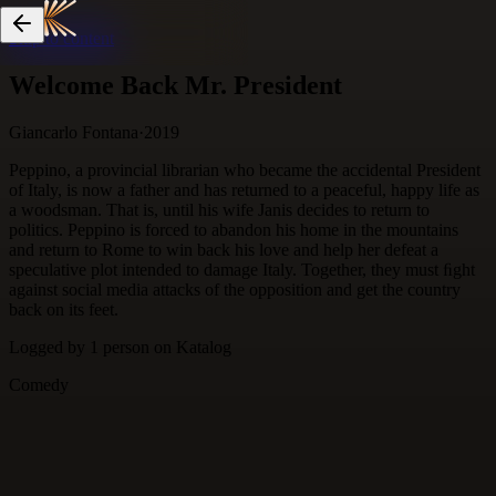
Skip to content
Welcome Back Mr. President
Giancarlo Fontana
·
2019
Peppino, a provincial librarian who became the accidental President
of Italy, is now a father and has returned to a peaceful, happy life as
a woodsman. That is, until his wife Janis decides to return to
politics. Peppino is forced to abandon his home in the mountains
and return to Rome to win back his love and help her defeat a
speculative plot intended to damage Italy. Together, they must ﬁght
against social media attacks of the opposition and get the country
back on its feet.
Logged by
1
person
on Katalog
Comedy