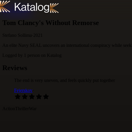
Skip to content
Tom Clancy's Without Remorse
Stefano Sollima
·
2021
An elite Navy SEAL uncovers an international conspiracy while seekin
Logged by
1
person
on Katalog
Reviews
The end is very uneven, and feels quickly put together
Fejerskov
·
Action
Thriller
War