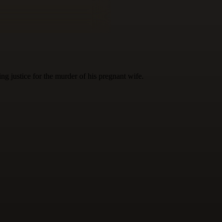
g justice for the murder of his pregnant wife.