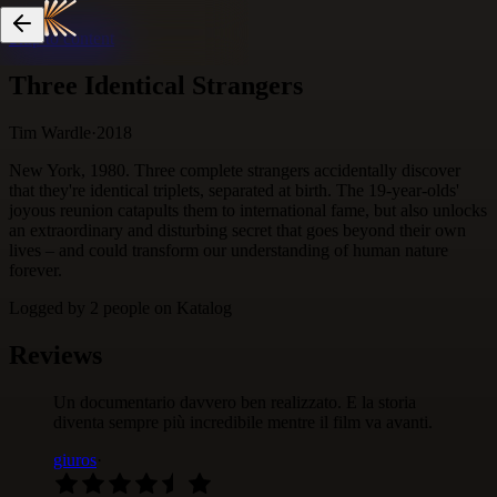
Skip to content
Three Identical Strangers
Tim Wardle
·
2018
New York, 1980. Three complete strangers accidentally discover
that they're identical triplets, separated at birth. The 19-year-olds'
joyous reunion catapults them to international fame, but also unlocks
an extraordinary and disturbing secret that goes beyond their own
lives – and could transform our understanding of human nature
forever.
Logged by
2
people
on Katalog
Reviews
Un documentario davvero ben realizzato. E la storia
diventa sempre più incredibile mentre il film va avanti.
giuros
·