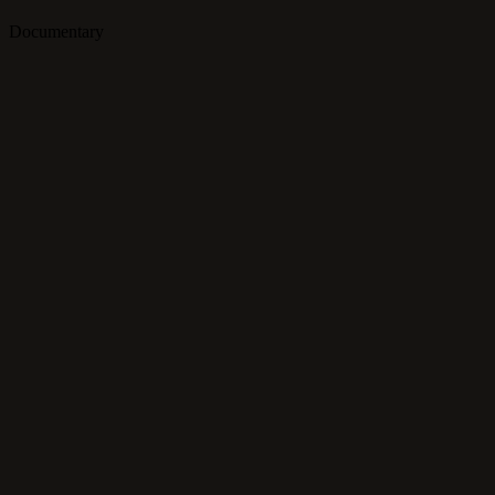
Documentary