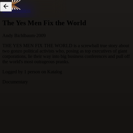
Skip to content
The Yes Men Fix the World
Andy Bichlbaum
·
2009
THE YES MEN FIX THE WORLD is a screwball true story about
two gonzo political activists who, posing as top executives of giant
corporations, lie their way into big business conferences and pull off
the world's most outrageous pranks.
Logged by
1
person
on Katalog
Documentary