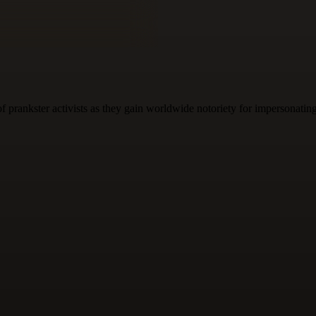
f prankster activists as they gain worldwide notoriety for impersonati