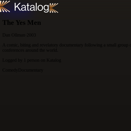
Skip to content
The Yes Men
Dan Ollman
·
2003
A comic, biting and revelatory documentary following a small group o
conferences around the world.
Logged by
1
person
on Katalog
Comedy
Documentary