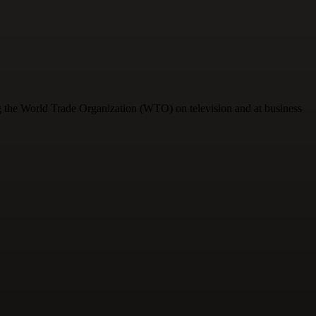
ng the World Trade Organization (WTO) on television and at business