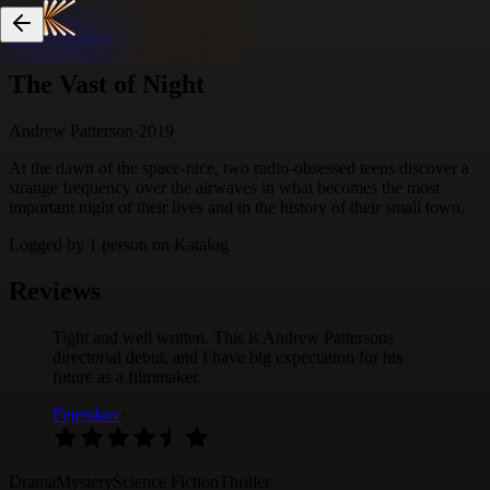
Skip to content
The Vast of Night
Andrew Patterson
·
2019
At the dawn of the space-race, two radio-obsessed teens discover a
strange frequency over the airwaves in what becomes the most
important night of their lives and in the history of their small town.
Logged by
1
person
on Katalog
Reviews
Tight and well written. This is Andrew Pattersons
directorial debut, and I have big expectation for his
future as a filmmaker.
Fejerskov
·
Drama
Mystery
Science Fiction
Thriller