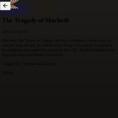
Skip to content
The Tragedy of Macbeth
Joel Coen
·
2021
Macbeth, the Thane of Glamis, receives a prophecy from a trio of
witches that one day he will become King of Scotland. Consumed
by ambition and spurred to action by his wife, Macbeth murders his
king and takes the throne for himself.
Logged by
1
person
on Katalog
Drama