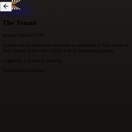
Skip to content
The Tenant
Roman Polanski
·
1976
A quiet and inconspicuous man rents an apartment in Paris where he
finds himself drawn into a rabbit hole of dangerous paranoia.
Logged by
1
person
on Katalog
Thriller
Mystery
Drama