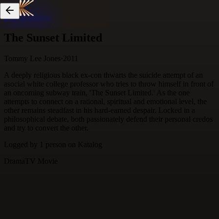
Skip to content
The Sunset Limited
Tommy Lee Jones
·
2011
A deeply religious black ex-con thwarts the suicide attempt of an
asocial white college professor who tries to throw himself in front of
an oncoming subway train, 'The Sunset Limited.' As the one
attempts to connect on a rational, spiritual and emotional level, the
other remains steadfast in his hard-earned despair. Locked in a
philosophical debate, both passionately defend their personal credos
and try to convert the other.
Logged by
1
person
on Katalog
Drama
TV Movie