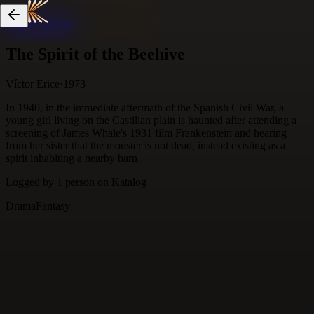
Skip to content
The Spirit of the Beehive
Víctor Erice
·
1973
In 1940, in the immediate aftermath of the Spanish Civil War, a
young girl living on the Castilian plain is haunted after attending a
screening of James Whale's 1931 film Frankenstein and hearing
from her sister that the monster is not dead, instead existing as a
spirit inhabiting a nearby barn.
Logged by
1
person
on Katalog
Drama
Fantasy