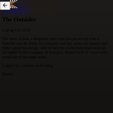
Skip to content
The Outsider
Ludvig Gür
·
2019
The story of how a desperate loner who has grown up with a
butterfly and the Bible for company one day seizes his chance and
makes good his escape, only to face his worst fears head-on at an
all-nighter in the company of strangers. Based on H. P. Lovecraft's
weird tale of the same name.
Logged by
1
person
on Katalog
Horror