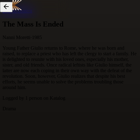
Skip to content
The Mass Is Ended
Nanni Moretti
·
1985
Young Father Giulio returns to Rome, where he was born and
raised, to replace a priest who has left the clergy to start a family. He
is delighted to reunite with his loved ones, especially his mother,
sister, and old friends. Once radical leftists like Giulio himself, the
latter are now each coping in their own way with the defeat of the
revolution. Soon, however, Giulio realizes that despite his best
efforts, he seems unable to solve the problems troubling those
around him.
Logged by
1
person
on Katalog
Drama