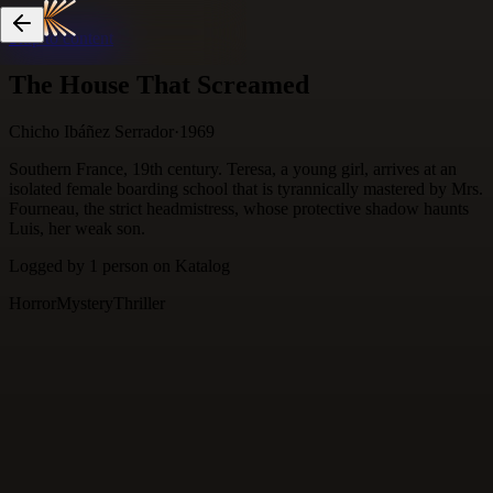
Skip to content
The House That Screamed
Chicho Ibáñez Serrador
·
1969
Southern France, 19th century. Teresa, a young girl, arrives at an
isolated female boarding school that is tyrannically mastered by Mrs.
Fourneau, the strict headmistress, whose protective shadow haunts
Luis, her weak son.
Logged by
1
person
on Katalog
Horror
Mystery
Thriller