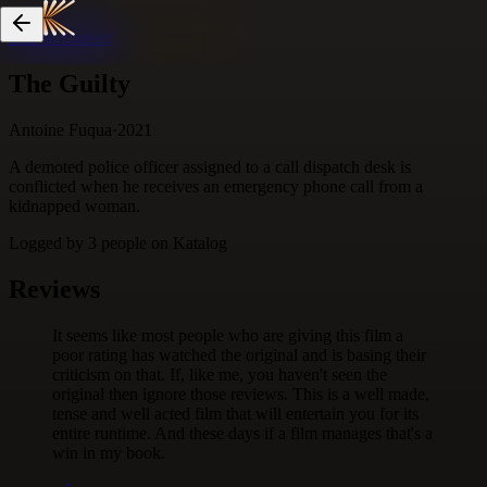
Skip to content
The Guilty
Antoine Fuqua
·
2021
A demoted police officer assigned to a call dispatch desk is
conflicted when he receives an emergency phone call from a
kidnapped woman.
Logged by
3
people
on Katalog
Reviews
It seems like most people who are giving this film a
poor rating has watched the original and is basing their
criticism on that. If, like me, you haven't seen the
original then ignore those reviews. This is a well made,
tense and well acted film that will entertain you for its
entire runtime. And these days if a film manages that's a
win in my book.