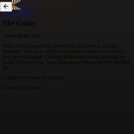
Skip to content
The Guilty
Gustav Möller
·
2018
Police officer Asger Holm, demoted to desk work as an alarm
dispatcher, answers a call from a panicked woman who claims to
have been kidnapped. Confined to the police station and with the
phone as his only tool, Asger races against time to get help and find
her.
Logged by
1
person
on Katalog
Thriller
Drama
Crime