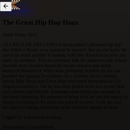
Skip to content
The Great Hip Hop Hoax
Jeanie Finlay
·
2013
GET RICH OR TRY LYING Foul-mouthed Californian hip hop
duo Silibil n' Brains were going to be massive. But no-one knew the
pair were really amiable Scotsmen, with fake American accents and
made up identities. This documentary tells the audacious tale of how
two lads from Dundee duped the record industry and nearly
destroyed themselves. When their promising Scottish rap act was
branded 'the rapping Proclaimers' by a scornful record industry,
friends Billy Boyd and Gavin Bain reinvented themselves as Los
Angeles homeboys. The lie was their golden ticket to a record deal
and a dream celebrity life. A stranger-than-fiction true account of
fractured friendship, the pressure of living with lies and the legacy of
faking everything in the desperate pursuit of fame. Truth, lies and
the legacy of faking everything in the desperate pursuit of fame.
Logged by
1
person
on Katalog
Documentary
Comedy
Music