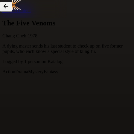
Skip to content
The Five Venoms
Chang Cheh
·
1978
A dying master sends his last student to check up on five former
pupils, who each know a special style of kung-fu.
Logged by
1
person
on Katalog
Action
Drama
Mystery
Fantasy