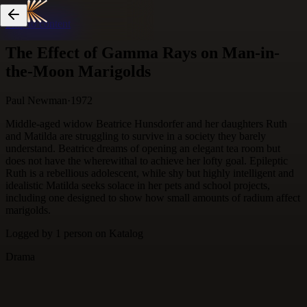
Skip to content
The Effect of Gamma Rays on Man-in-
the-Moon Marigolds
Paul Newman
·
1972
Middle-aged widow Beatrice Hunsdorfer and her daughters Ruth
and Matilda are struggling to survive in a society they barely
understand. Beatrice dreams of opening an elegant tea room but
does not have the wherewithal to achieve her lofty goal. Epileptic
Ruth is a rebellious adolescent, while shy but highly intelligent and
idealistic Matilda seeks solace in her pets and school projects,
including one designed to show how small amounts of radium affect
marigolds.
Logged by
1
person
on Katalog
Drama