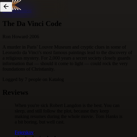
Skip to content
The Da Vinci Code
Ron Howard
·
2006
A murder in Paris’ Louvre Museum and cryptic clues in some of
Leonardo da Vinci’s most famous paintings lead to the discovery of
a religious mystery. For 2,000 years a secret society closely guards
information that — should it come to light — could rock the very
foundations of Christianity.
Logged by
7
people
on Katalog
Reviews
When you're sick Robert Langdon is the best. You can
sleep, and still follow the plot, because they keep
making resumes during the whole movie. Tom Hanks is
a bit boring, but well cast.
Fejerskov
·