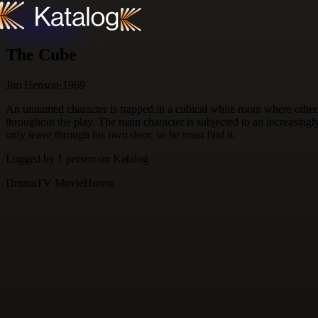
Skip to content
The Cube
Jim Henson
·
1969
An unnamed character is trapped in a cubical white room where others 
throughout the play. The main character is subjected to an increasing
only leave through his own door, so he must find it.
Logged by
1
person
on Katalog
Drama
TV Movie
Horror