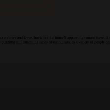
can enter and leave, but which he himself apparently cannot leave. A st
ly puzzling and frustrating series of encounters, as a variety of people