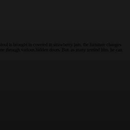
ool is brought in covered in strawberry jam, the furniture changes
 come through various hidden doors. But, as many remind him, he can