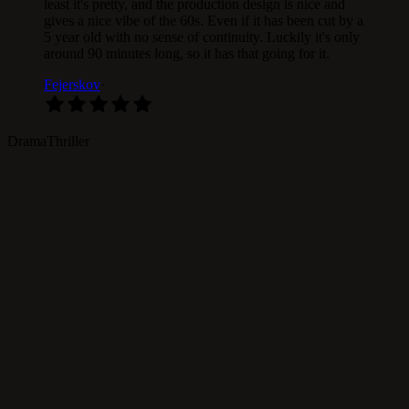
least it's pretty, and the production design is nice and
gives a nice vibe of the 60s. Even if it has been cut by a
5 year old with no sense of continuity. Luckily it's only
around 90 minutes long, so it has that going for it.
Fejerskov
·
Drama
Thriller