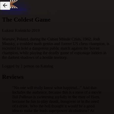
Skip to content
The Coldest Game
Łukasz Kośmicki
·
2019
Warsaw, Poland, during the Cuban Missile Crisis, 1962. Josh
Mansky, a troubled math genius and former US chess champion, is
recruited to hold a dangerous public match against the Soviet
champion, while playing the deadly game of espionage hidden in
the darkest shadows of a hostile territory.
Logged by
1
person
on Katalog
Reviews
"No one will really know what happend..." And that
includes the audience, because this is a mess of a movie
Bill Pullman is swimming joyfully in the river of Ham,
because he has to play drunk, hungover or in the need
of a drink. Who the hell thought it would be a good
idea to make the leads superpower alcoholisme? At