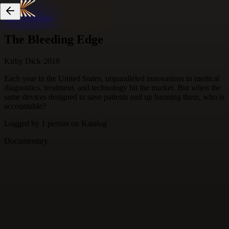
Skip to content
The Bleeding Edge
Kirby Dick
·
2018
Each year in the United States, unparalleled innovations in medical
diagnostics, treatment, and technology hit the market. But when the
same devices designed to save patients end up harming them, who is
accountable?
Logged by
1
person
on Katalog
Documentary