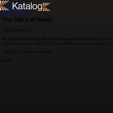
Skip to content
The ABCs of Death
Angela Bettis
·
2013
An ambitious anthology film featuring segments directed by over two 
individual chapters, each helmed by a different director assigned a let
Logged by
1
person
on Katalog
Horror