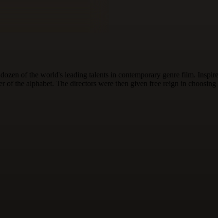
dozen of the world's leading talents in contemporary genre film. Inspi
ter of the alphabet. The directors were then given free reign in choosing