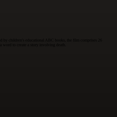
red by children's educational ABC books, the film comprises 26
 a word to create a story involving death.