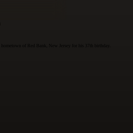
h
 hometown of Red Bank, New Jersey for his 37th birthday.