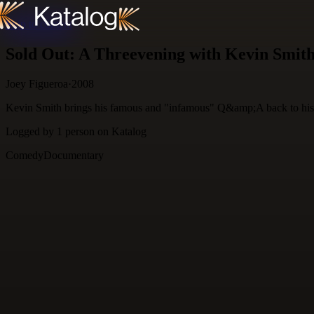
Skip to content
Sold Out: A Threevening with Kevin Smit
Joey Figueroa
·
2008
Kevin Smith brings his famous and "infamous" Q&amp;A back to his
Logged by
1
person
on Katalog
Comedy
Documentary