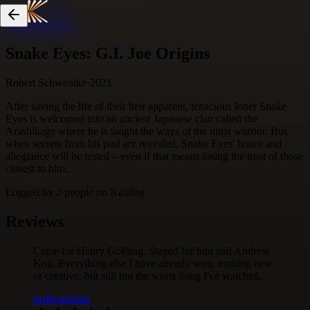
Skip to content
Snake Eyes: G.I. Joe Origins
Robert Schwentke
·
2021
After saving the life of their heir apparent, tenacious loner Snake
Eyes is welcomed into an ancient Japanese clan called the
Arashikage where he is taught the ways of the ninja warrior. But,
when secrets from his past are revealed, Snake Eyes' honor and
allegiance will be tested – even if that means losing the trust of those
closest to him.
Logged by
2
people
on Katalog
Reviews
Came for Henry Golding. Stayed for him and Andrew
Koji. Everything else I have already seen, nothing new
or creative, but still not the worst thing I've watched.
msBrightside
·