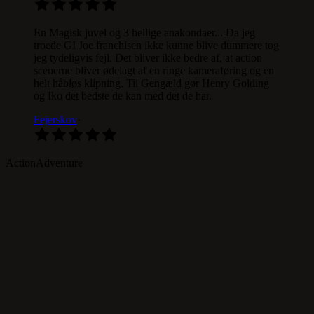
En Magisk juvel og 3 hellige anakondaer... Da jeg
troede GI Joe franchisen ikke kunne blive dummere tog
jeg tydeligvis fejl. Det bliver ikke bedre af, at action
scenerne bliver ødelagt af en ringe kameraføring og en
helt håbløs klipning. Til Gengæld gør Henry Golding
og Iko det bedste de kan med det de har.
Fejerskov
·
Action
Adventure