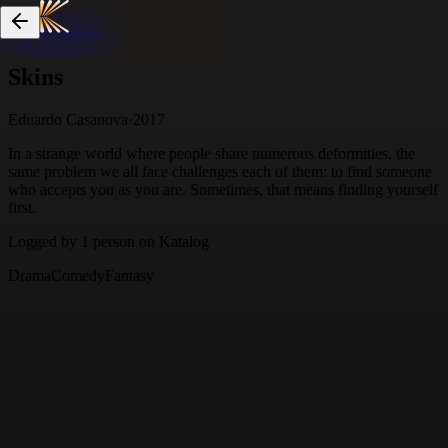
Skip to content
Skins
Eduardo Casanova
·
2017
In a strange world where people share numerous deformities, the
same problem we all face challenges each of them: to find someone
who accepts you as you are. Sometimes, that means finding yourself
first.
Logged by
1
person
on Katalog
Drama
Comedy
Fantasy