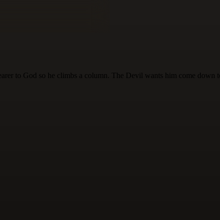
 nearer to God so he climbs a column. The Devil wants him come down to