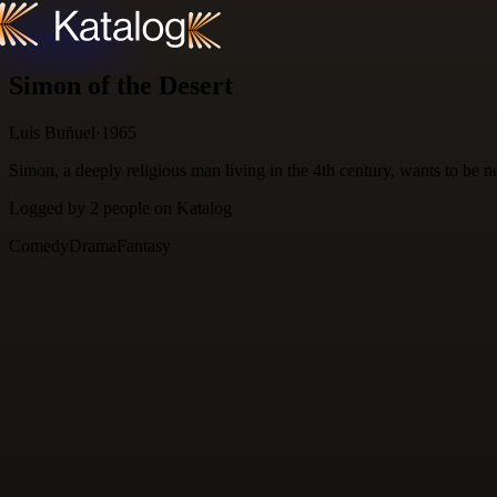
Skip to content
Simon of the Desert
Luis Buñuel
·
1965
Simon, a deeply religious man living in the 4th century, wants to be
Logged by
2
people
on Katalog
Comedy
Drama
Fantasy