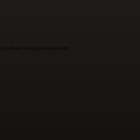
 Earth and is trying to seduce him.