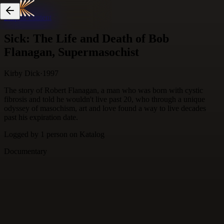
Skip to content
Sick: The Life and Death of Bob
Flanagan, Supermasochist
Kirby Dick
·
1997
The story of Robert Flanagan, a man who was born with cystic
fibrosis and told he wouldn't live past 20, who through a unique
odyssey of masochism, art and love found a way to live decades
past his expiration date.
Logged by
1
person
on Katalog
Documentary