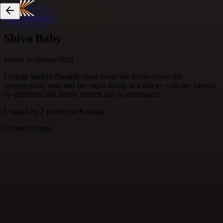
Skip to content
Shiva Baby
Emma Seligman
·
2021
College student Danielle must cover her tracks when she
unexpectedly runs into her sugar daddy at a shiva - with her parents,
ex-girlfriend and family friends also in attendance.
Logged by
2
people
on Katalog
Comedy
Drama