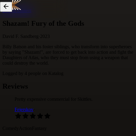
Skip to content
Shazam! Fury of the Gods
David F. Sandberg
·
2023
Billy Batson and his foster siblings, who transform into superheroes
by saying "Shazam!", are forced to get back into action and fight the
Daughters of Atlas, who they must stop from using a weapon that
could destroy the world.
Logged by
4
people
on Katalog
Reviews
Pretty expensive commercial for Skittles.
Fejerskov
·
Comedy
Action
Fantasy