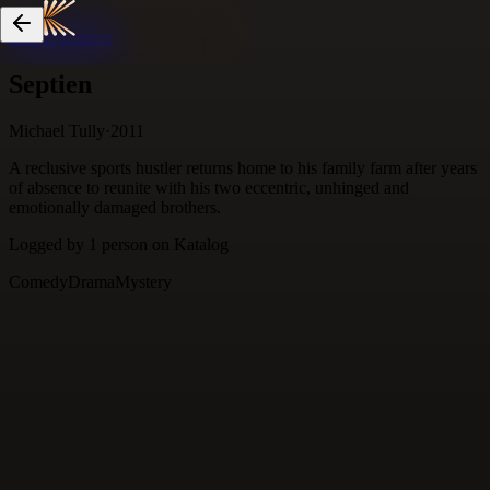
Skip to content
Septien
Michael Tully
·
2011
A reclusive sports hustler returns home to his family farm after years
of absence to reunite with his two eccentric, unhinged and
emotionally damaged brothers.
Logged by
1
person
on Katalog
Comedy
Drama
Mystery