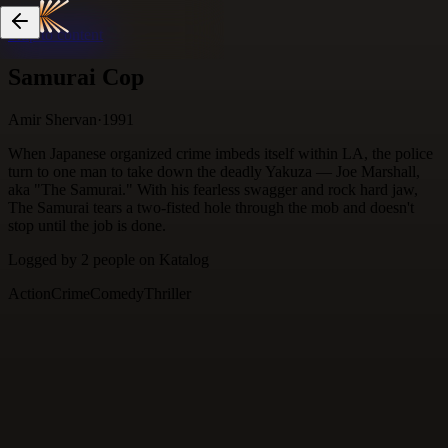
Skip to content
Samurai Cop
Amir Shervan
·
1991
When Japanese organized crime imbeds itself within LA, the police
turn to one man to take down the deadly Yakuza — Joe Marshall,
aka "The Samurai." With his fearless swagger and rock hard jaw,
The Samurai tears a two-fisted hole through the mob and doesn't
stop until the job is done.
Logged by
2
people
on Katalog
Action
Crime
Comedy
Thriller