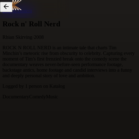
Skip to content
Rock n' Roll Nerd
Rhian Skirving
·
2008
ROCK N ROLL NERD is an intimate tale that charts Tim
Minchin’s meteoric rise from obscurity to celebrity. Capturing every
moment of Tim’s first frenzied break onto the comedy scene the
documentary weaves never-before-seen performance footage,
backstage antics, home footage and candid interviews into a funny
and deeply personal story of love and ambition.
Logged by
1
person
on Katalog
Documentary
Comedy
Music