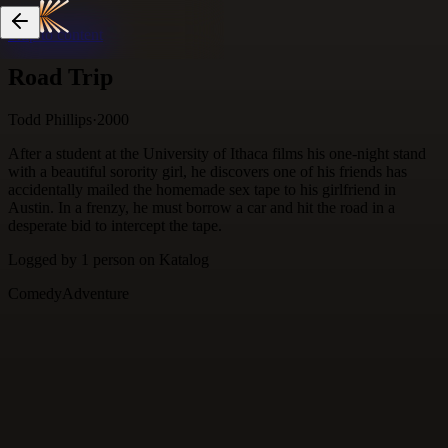
Skip to content
Road Trip
Todd Phillips
·
2000
After a student at the University of Ithaca films his one-night stand
with a beautiful sorority girl, he discovers one of his friends has
accidentally mailed the homemade sex tape to his girlfriend in
Austin. In a frenzy, he must borrow a car and hit the road in a
desperate bid to intercept the tape.
Logged by
1
person
on Katalog
Comedy
Adventure