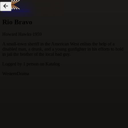
Skip to content
Rio Bravo
Howard Hawks
·
1959
A small-town sheriff in the American West enlists the help of a
disabled man, a drunk, and a young gunfighter in his efforts to hold
in jail the brother of the local bad guy.
Logged by
1
person
on Katalog
Western
Drama