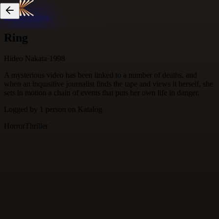
Skip to content
Ring
Hideo Nakata
·
1998
A mysterious video has been linked to a number of deaths, and
when an inquisitive journalist finds the tape and views it herself, she
sets in motion a chain of events that puts her own life in danger.
Logged by
1
person
on Katalog
Horror
Thriller