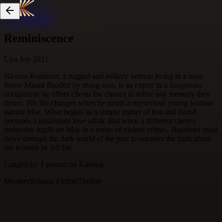
Skip to content
Reminiscence
Lisa Joy
·
2021
Nicolas Bannister, a rugged and solitary veteran living in a near-
future Miami flooded by rising seas, is an expert in a dangerous
occupation: he offers clients the chance to relive any memory they
desire. His life changes when he meets a mysterious young woman
named Mae. What begins as a simple matter of lost and found
becomes a passionate love affair. But when a different client's
memories implicate Mae in a series of violent crimes, Bannister must
delve through the dark world of the past to uncover the truth about
the woman he fell for.
Logged by
1
person
on Katalog
Mystery
Science Fiction
Thriller