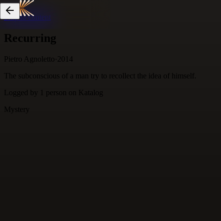
Skip to content
Recurring
Pietro Agnoletto
·
2014
The subconscious of a man try to recollect the idea of himself.
Logged by
1
person
on Katalog
Mystery