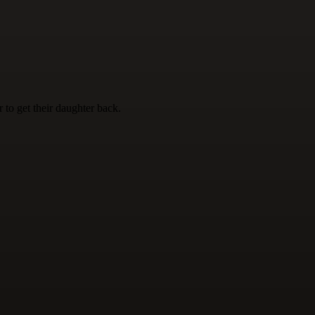
 to get their daughter back.