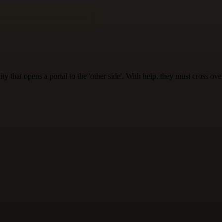
 that opens a portal to the 'other side'. With help, they must cross over