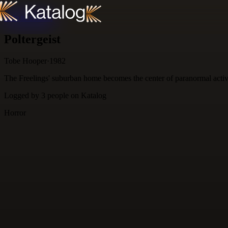
Skip to content
Poltergeist
Tobe Hooper
·
1982
The Freelings' suburban home becomes the center of paranormal activity
Logged by
3
people
on Katalog
Horror