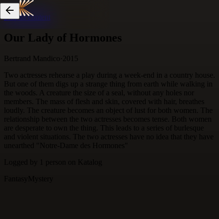
Skip to content
Our Lady of Hormones
Bertrand Mandico
·
2015
Two actresses rehearse a play during a week-end in a country house.
But one of them digs up a strange thing from earth while walking in
the woods. A creature the size of a seal, without any holes nor
members. The mass of flesh and skin, covered with hair, breathes
loudly. The creature becomes an object of lust for both women. The
relationship between the two actresses becomes tense. Both women
are desperate to own the thing. This leads to a series of burlesque
and violent situations. The two actresses have no idea that they have
unearthed "Notre-Dame des Hormones"
Logged by
1
person
on Katalog
Fantasy
Mystery